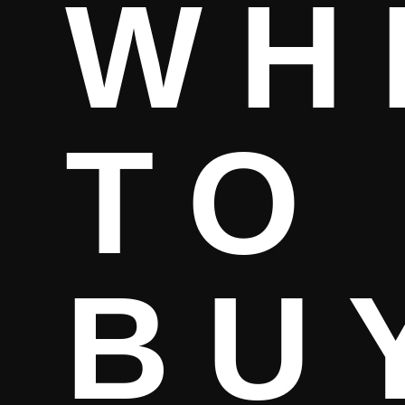
WH
TO
BU