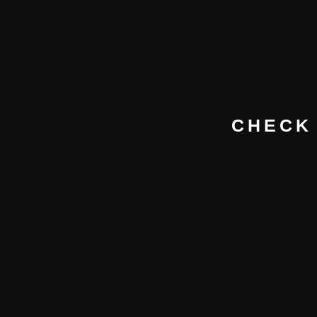
CHECK 