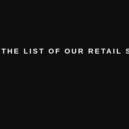
THE LIST OF OUR RETAIL