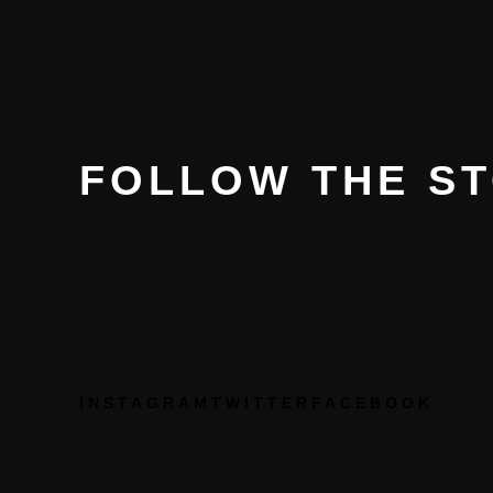
FOLLOW THE S
INSTAGRAM
TWITTER
FACEBOOK