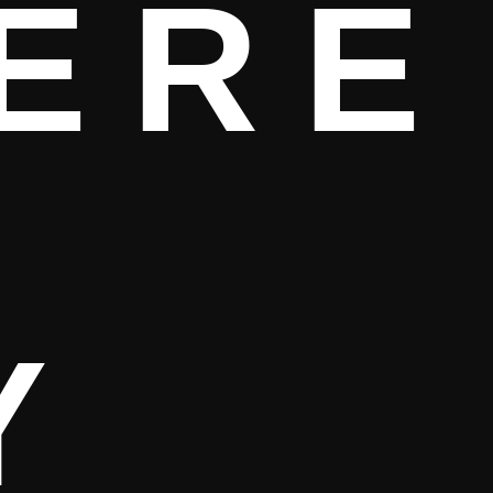
ERE
Y