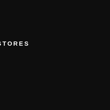
 STORES